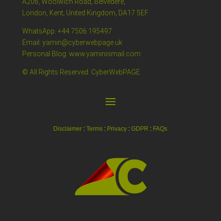
A206, Woolwich Road, Belvedere,
London, Kent, United Kingdom, DA17 5EF.
WhatsApp: +44 7506 195497
Email: yamin@cyberwebpage.uk
Personal Blog: www.yaminismail.com
© All Rights Reserved. CyberWebPAGE
Disclaimer
:
Terms
:
Privacy
:
GDPR
:
FAQs