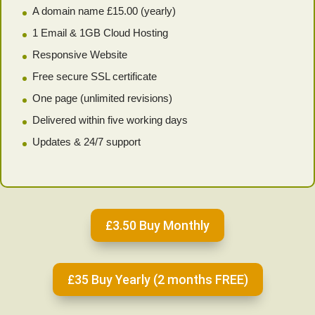
A domain name £15.00 (yearly)
1 Email & 1GB Cloud Hosting
Responsive Website
Free secure SSL certificate
One page (unlimited revisions)
Delivered within five working days
Updates & 24/7 support
£3.50 Buy Monthly
£35 Buy Yearly (2 months FREE)