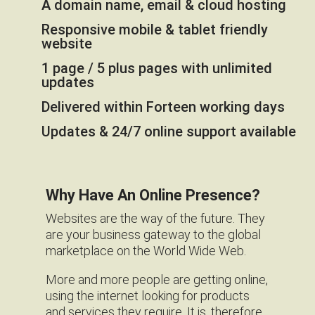
A domain name, email & cloud hosting
Responsive mobile & tablet friendly
website
1 page / 5 plus pages with unlimited
updates
Delivered within Forteen working days
Updates & 24/7 online support available
Why Have An Online Presence?
Websites are the way of the future. They
are your business gateway to the global
marketplace on the World Wide Web.
More and more people are getting online,
using the internet looking for products
and services they require. It is, therefore,