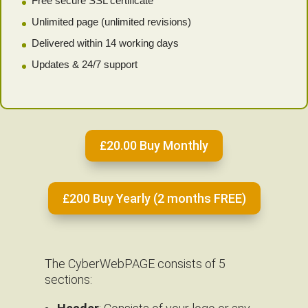
Free secure SSL certificate
Unlimited page (unlimited revisions)
Delivered within 14 working days
Updates & 24/7 support
£20.00 Buy Monthly
£200 Buy Yearly (2 months FREE)
The CyberWebPAGE consists of 5
sections: