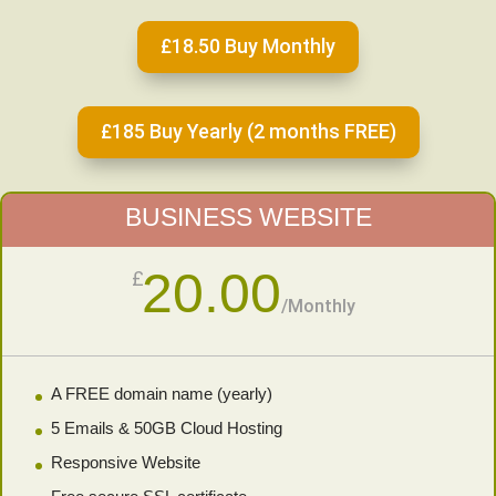
£18.50 Buy Monthly
£185 Buy Yearly (2 months FREE)
BUSINESS WEBSITE
20.00
£
/
Monthly
A FREE domain name (yearly)
5 Emails & 50GB Cloud Hosting
Responsive Website