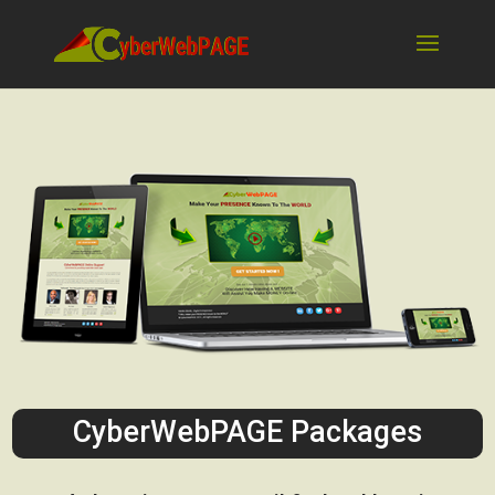
CyberWebPAGE Packages