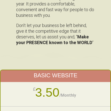
year. It provides a comfortable,
convenient and fast way for people to do
business with you.
Don’t let your business be left behind,
give it the competitive edge that it
deserves, let us assist you and; “
Make
your PRESENCE known to the WORLD
“
BASIC WEBSITE
3.50
£
/
Monthly