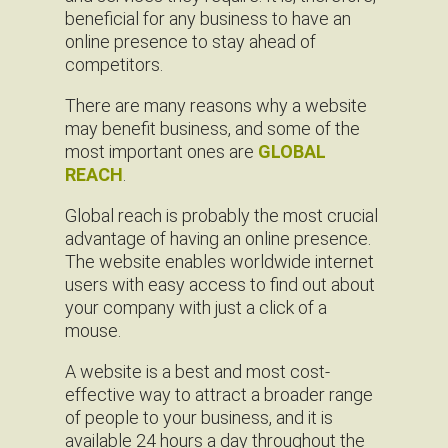
beneficial for any business to have an
online presence to stay ahead of
competitors.
There are many reasons why a website
may benefit business, and some of the
most important ones are
GLOBAL
REACH
.
Global reach is probably the most crucial
advantage of having an online presence.
The website enables worldwide internet
users with easy access to find out about
your company with just a click of a
mouse.
A website is a best and most cost-
effective way to attract a broader range
of people to your business, and it is
available 24 hours a day throughout the