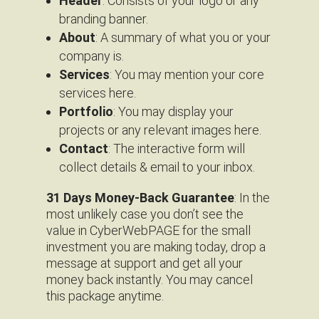
Header
: Consists of your logo or any
branding banner.
About
: A summary of what you or your
company is.
Services
: You may mention your core
services here.
Portfolio
: You may display your
projects or any relevant images here.
Contact
: The interactive form will
collect details & email to your inbox.
31 Days Money-Back Guarantee
: In the
most unlikely case you don’t see the
value in CyberWebPAGE for the small
investment you are making today, drop a
message at support and get all your
money back instantly. You may cancel
this package anytime.