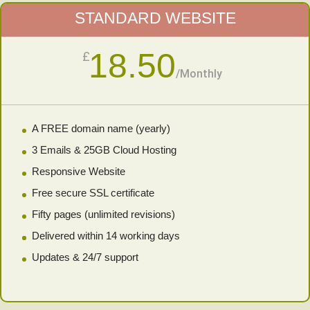
STANDARD WEBSITE
18.50
£
/
Monthly
A FREE domain name (yearly)
3 Emails & 25GB Cloud Hosting
Responsive Website
Free secure SSL certificate
Fifty pages (unlimited revisions)
Delivered within 14 working days
Updates & 24/7 support