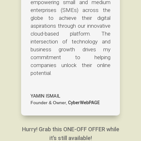
empowering small and medium
enterprises (SMEs) across the
globe to achieve their digital
aspirations through our innovative
cloud-based platform. The
intersection of technology and
business growth drives my
commitment to helping
companies unlock their online
potential.
YAMIN ISMAIL
Founder & Owner
,
CyberWebPAGE
Hurry! Grab this ONE-OFF OFFER while
it’s still available!