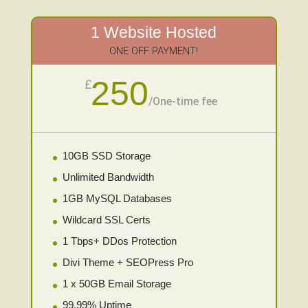
1 Website Hosted
ONE OFF PAYMENT!
250
£
/
One-time fee
10GB SSD Storage
Unlimited Bandwidth
1GB MySQL Databases
Wildcard SSL Certs
1 Tbps+ DDos Protection
Divi Theme + SEOPress Pro
1 x 50GB Email Storage
99.99% Uptime