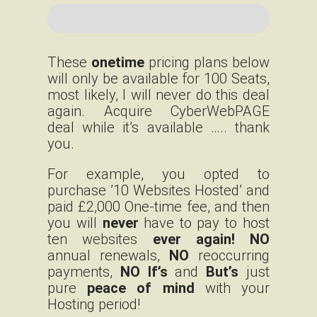
These
onetime
pricing plans below
will only be available for 100 Seats,
most likely, I will never do this deal
again. Acquire CyberWebPAGE
deal while it’s available ….. thank
you.
For example, you opted to
purchase ’10 Websites Hosted’ and
paid £2,000 One-time fee, and then
you will
never
have to pay to host
ten websites
ever again!
NO
annual renewals,
NO
reoccurring
payments,
NO If’s
and
But’s
just
pure
peace of mind
with your
Hosting period!