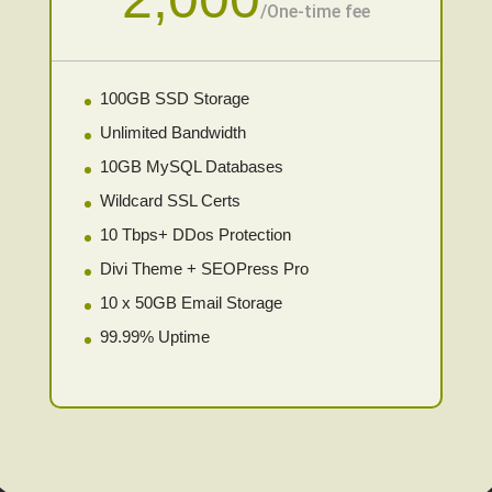
/
One-time fee
100GB SSD Storage
Unlimited Bandwidth
10GB MySQL Databases
Wildcard SSL Certs
10 Tbps+ DDos Protection
Divi Theme + SEOPress Pro
10 x 50GB Email Storage
99.99% Uptime