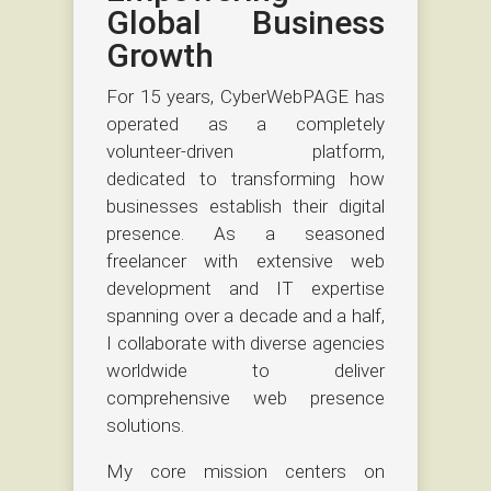
Global Business
Growth
For 15 years, CyberWebPAGE has
operated as a completely
volunteer-driven platform,
dedicated to transforming how
businesses establish their digital
presence. As a seasoned
freelancer with extensive web
development and IT expertise
spanning over a decade and a half,
I collaborate with diverse agencies
worldwide to deliver
comprehensive web presence
solutions.
My core mission centers on