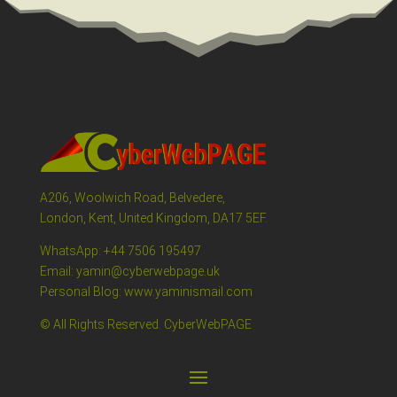
A206, Woolwich Road, Belvedere,
London, Kent, United Kingdom, DA17 5EF.
WhatsApp: +44 7506 195497
Email: yamin@cyberwebpage.uk
Personal Blog: www.yaminismail.com
© All Rights Reserved. CyberWebPAGE