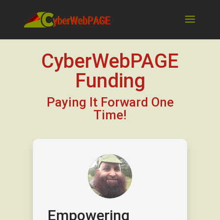
CyberWebPAGE
Funding
Paying It Forward One
Time!
Empowering