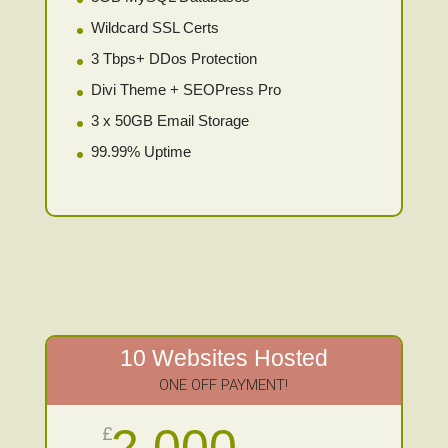
Wildcard SSL Certs
3 Tbps+ DDos Protection
Divi Theme + SEOPress Pro
3 x 50GB Email Storage
99.99% Uptime
10 Websites Hosted
ONE OFF PAYMENT!
2,000
£