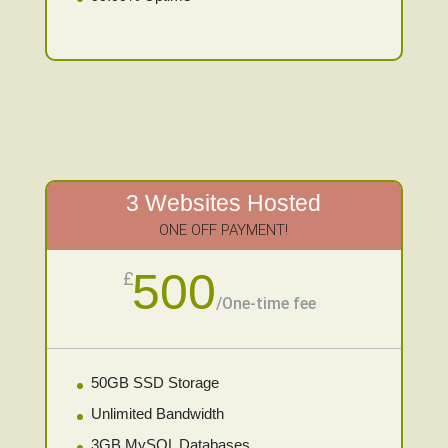
3 Websites Hosted
ONE OFF PAYMENT!
500
£
/
One-time fee
50GB SSD Storage
Unlimited Bandwidth
3GB MySQL Databases