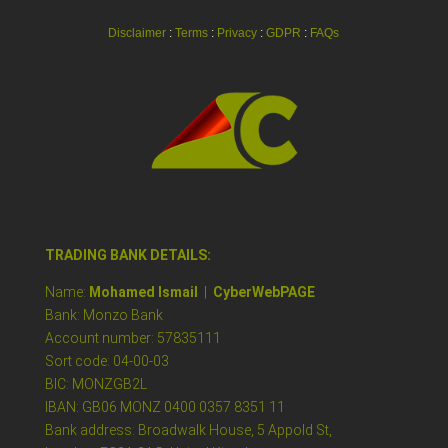
Disclaimer
:
Terms
:
Privacy
:
GDPR
:
FAQs
TRADING BANK DETAILS:
Name:
Mohamed Ismail
|
CyberWebPAGE
Bank: Monzo Bank
Account number: 57835111
Sort code: 04-00-03
BIC: MONZGB2L
IBAN: GB06 MONZ 0400 0357 8351 11
Bank address: Broadwalk House, 5 Appold St,